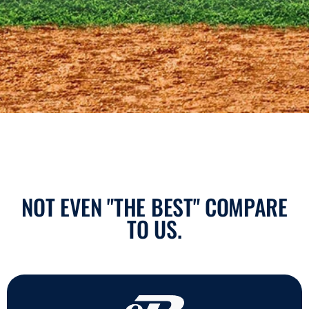
NOT EVEN "THE BEST" COMPARE
TO US.