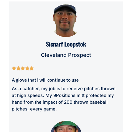
Sicnarf Loopstok
Cleveland Prospect





A glove that I will continue to use
As a catcher, my job is to receive pitches thrown
at high speeds. My 9Positions mitt protected my
hand from the impact of 200 thrown baseball
pitches, every game.