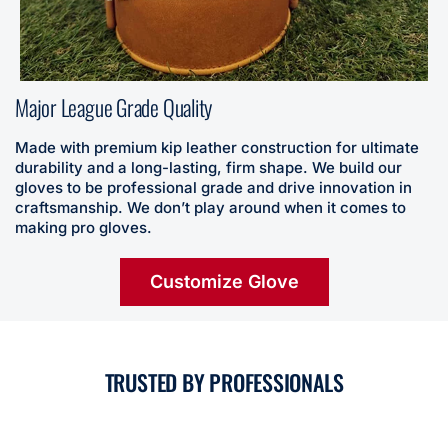
Major League Grade Quality
Made with premium kip leather construction for ultimate
durability and a long-lasting, firm shape. We build our
gloves to be professional grade and drive innovation in
craftsmanship. We don’t play around when it comes to
making pro gloves.
Customize Glove
TRUSTED BY PROFESSIONALS