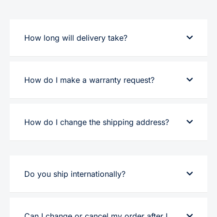
How long will delivery take?
How do I make a warranty request?
How do I change the shipping address?
Do you ship internationally?
Can I change or cancel my order after I