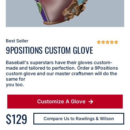
Best Seller





9POSITIONS CUSTOM GLOVE
Baseball's superstars have their gloves custom-
made and tailored to perfection. Order a 9Positions
custom glove and our master craftsmen will do the
same for
you too.
Customize A Glove
$129
Compare Us to Rawlings & Wilson