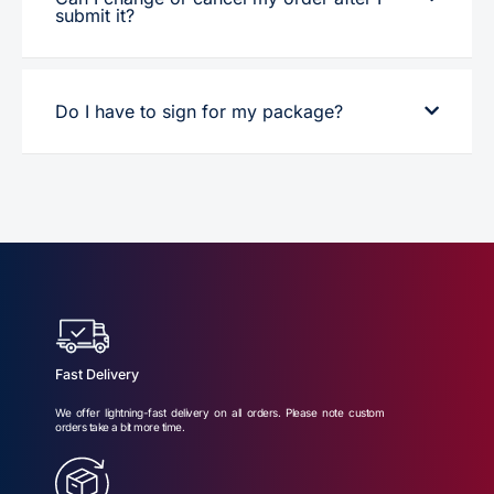
submit it?
Do I have to sign for my package?
Fast Delivery
We offer lightning-fast delivery on all orders. Please note custom
orders take a bit more time.