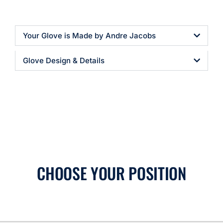
Your Glove is Made by Andre Jacobs
Glove Design & Details
CHOOSE YOUR POSITION