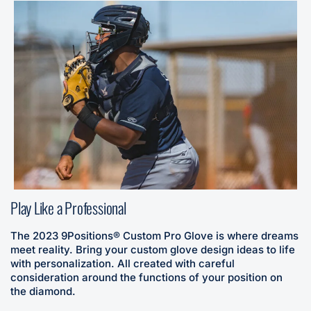
Play Like a Professional
The 2023 9Positions® Custom Pro Glove is where dreams
meet reality. Bring your custom glove design ideas to life
with personalization. All created with careful
consideration around the functions of your position on
the diamond.