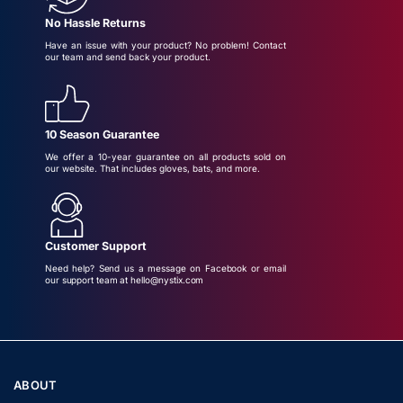
No Hassle Returns
Have an issue with your product? No problem! Contact
our team and send back your product.
10 Season Guarantee
We offer a 10-year guarantee on all products sold on
our website. That includes gloves, bats, and more.
Customer Support
Need help? Send us a message on Facebook or email
our support team at hello@nystix.com
ABOUT