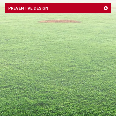
PREVENTIVE DESIGN