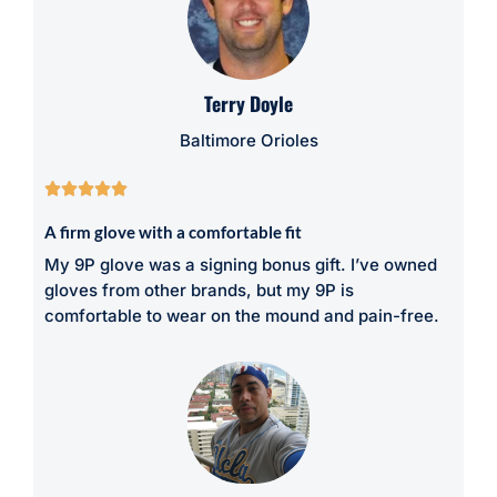
Terry Doyle
Baltimore Orioles





A firm glove with a comfortable fit
My 9P glove was a signing bonus gift. I’ve owned
gloves from other brands, but my 9P is
comfortable to wear on the mound and pain-free.