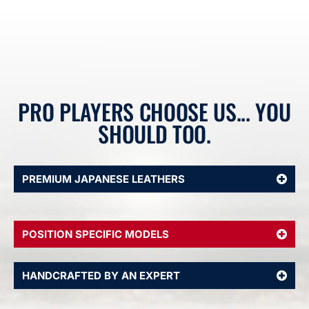
PRO PLAYERS CHOOSE US... YOU
SHOULD TOO.
PREMIUM JAPANESE LEATHERS
POSITION SPECIFIC MODELS
HANDCRAFTED BY AN EXPERT