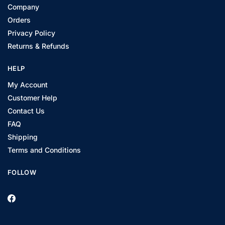
Company
Orders
Privacy Policy
Returns & Refunds
HELP
My Account
Customer Help
Contact Us
FAQ
Shipping
Terms and Conditions
FOLLOW