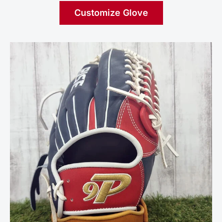
Customize Glove