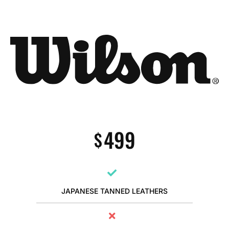
499
$
JAPANESE TANNED LEATHERS