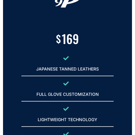
169
$
JAPANESE TANNED LEATHERS
FULL GLOVE CUSTOMIZATION
LIGHTWEIGHT TECHNOLOGY