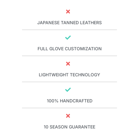
JAPANESE TANNED LEATHERS
FULL GLOVE CUSTOMIZATION
LIGHTWEIGHT TECHNOLOGY
100% HANDCRAFTED
10 SEASON GUARANTEE