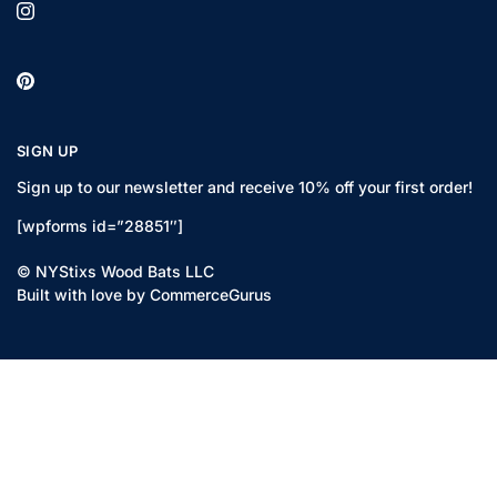
SIGN UP
Sign up to our newsletter and receive 10% off your first order!
[wpforms id=”28851″]
© NYStixs Wood Bats LLC
Built with love by CommerceGurus