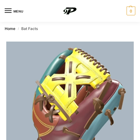
0
MENU
Home
Bat Facts
/