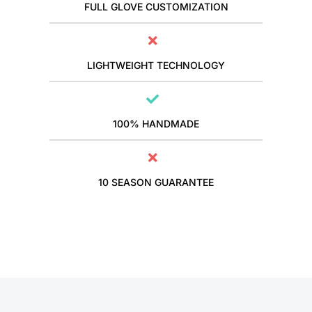
FULL GLOVE CUSTOMIZATION
LIGHTWEIGHT TECHNOLOGY
100% HANDMADE
10 SEASON GUARANTEE