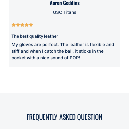
Aaron Geddins
USC Titans





The best quality leather
My gloves are perfect. The leather is flexible and
stiff and when I catch the ball, it sticks in the
pocket with a nice sound of POP!
FREQUENTLY ASKED QUESTION