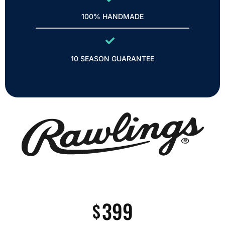
100% HANDMADE
10 SEASON GUARANTEE
399
$