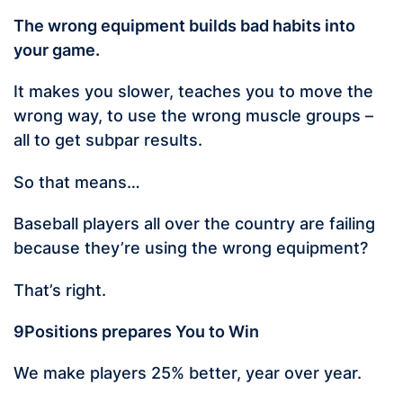
The wrong equipment builds bad habits into
your game.
It makes you slower, teaches you to move the
wrong way, to use the wrong muscle groups –
all to get subpar results.
So that means…
Baseball players all over the country are failing
because they’re using the wrong equipment?
That’s right.
9Positions prepares You to Win
We make players 25% better, year over year.