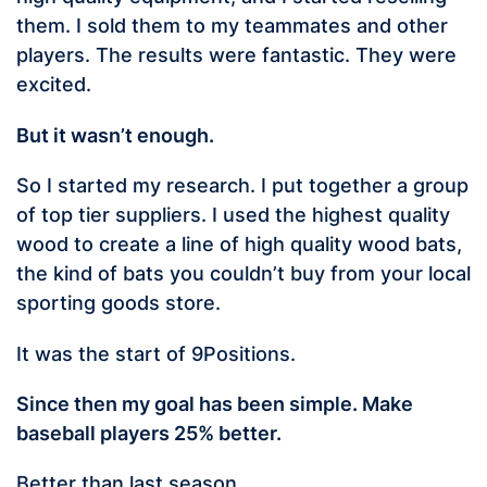
them. I sold them to my teammates and other
players. The results were fantastic. They were
excited.
But it wasn’t enough.
So I started my research. I put together a group
of top tier suppliers. I used the highest quality
wood to create a line of high quality wood bats,
the kind of bats you couldn’t buy from your local
sporting goods store.
It was the start of 9Positions.
Since then my goal has been simple. Make
baseball players 25% better.
Better than last season