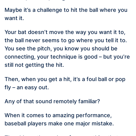
Maybe it’s a challenge to hit the ball where you
want it.
Your bat doesn’t move the way you want it to,
the ball never seems to go where you tell it to.
You see the pitch, you know you should be
connecting, your technique is good – but you’re
still not getting the hit.
Then, when you get a hit, it’s a foul ball or pop
fly – an easy out.
Any of that sound remotely familiar?
When it comes to amazing performance,
baseball players make one major mistake.