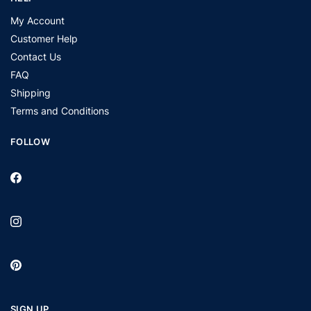
My Account
Customer Help
Contact Us
FAQ
Shipping
Terms and Conditions
FOLLOW
SIGN UP