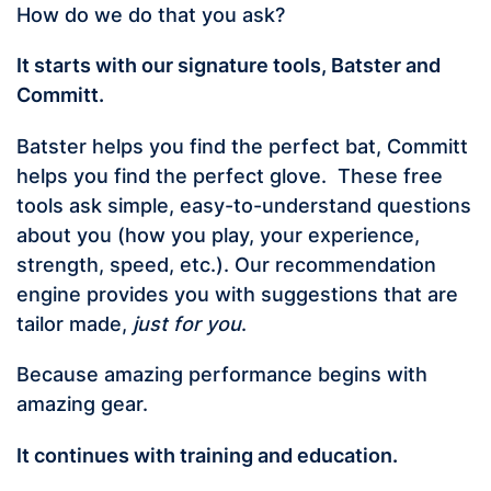
How do we do that you ask?
It starts with our signature tools, Batster and
Committ.
Batster helps you find the perfect bat, Committ
helps you find the perfect glove. These free
tools ask simple, easy-to-understand questions
about you (how you play, your experience,
strength, speed, etc.). Our recommendation
engine provides you with suggestions that are
tailor made,
just for you
.
Because amazing performance begins with
amazing gear.
It continues with training and education.