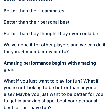
Better than their teammates
Better than their personal best
Better than they thought they ever could be
We’ve done it for other players and we can do it
for you. Remember my motto?
Amazing performance begins with amazing
gear.
What if you just want to play for fun? What if
you’re not looking to be better than anyone
else? Maybe you just want to be better for you,
to get in amazing shape, beat your personal
best, or just have fun?