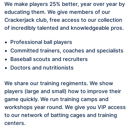
We make players 25% better, year over year by
educating them. We give members of our
Crackerjack club, free access to our collection
of incredibly talented and knowledgeable pros.
Professional ball players
Committed trainers, coaches and specialists
Baseball scouts and recruiters
Doctors and nutritionists
We share our training regiments. We show
players (large and small) how to improve their
game quickly. We run training camps and
workshops year round. We give you VIP access
to our network of batting cages and training
centers.