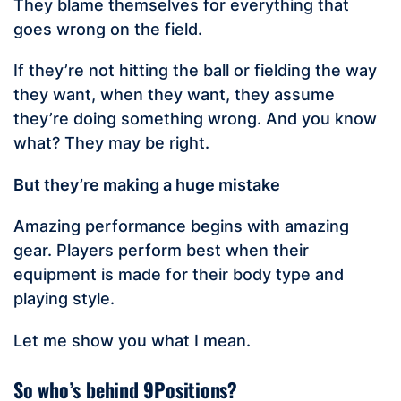
They blame themselves for everything that
goes wrong on the field.
If they’re not hitting the ball or fielding the way
they want, when they want, they assume
they’re doing something wrong. And you know
what? They may be right.
But they’re making a huge mistake
Amazing performance begins with amazing
gear. Players perform best when their
equipment is made for their body type and
playing style.
Let me show you what I mean.
So who’s behind 9Positions?