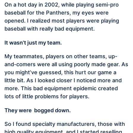
On a hot day in 2002, while playing semi-pro
baseball for the Panthers, my eyes were
opened. I realized most players were playing
baseball with really bad equipment.
It wasn’t just my team.
My teammates, players on other teams, up-
and-comers were all using poorly made gear. As
you might’ve guessed, this hurt our game a
little bit. As I looked closer I noticed more and
more. This bad equipment epidemic created
lots of little problems for players.
They were bogged down.
So I found specialty manufacturers, those with
high quality equipment, and I started reselling