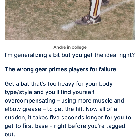
Andre in college
I’m generalizing a bit but you get the idea, right?
The wrong gear primes players for failure
Get a bat that’s too heavy for your body
type/style and you’ll find yourself
overcompensating – using more muscle and
elbow grease – to get the hit. Now all of a
sudden, it takes five seconds longer for you to
get to first base – right before you’re tagged
out.