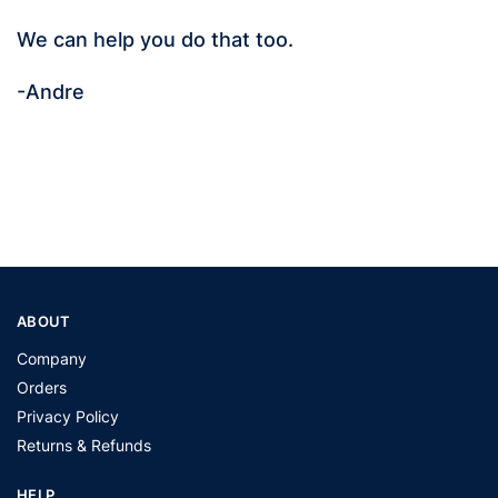
We can help you do that too.
-Andre
ABOUT
Company
Orders
Privacy Policy
Returns & Refunds
HELP