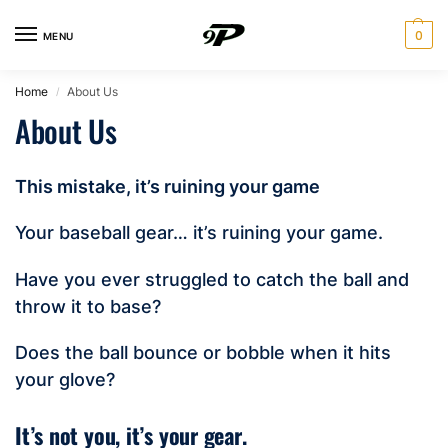
0
MENU
Home
About Us
/
About Us
This mistake, it’s ruining your game
Your baseball gear… it’s ruining your game.
Have you ever struggled to catch the ball and
throw it to base?
Does the ball bounce or bobble when it hits
your glove?
It’s not you, it’s your gear.